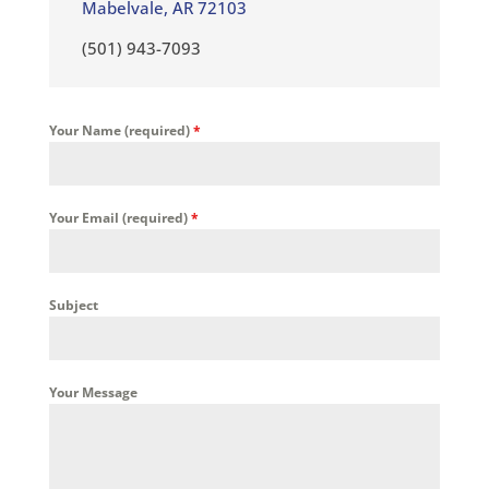
Mabelvale, AR 72103
(501) 943-7093
Your Name (required)
*
Your Email (required)
*
Subject
Your Message