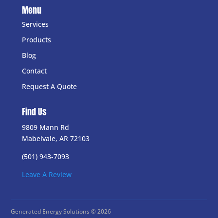
Menu
Services
Products
Blog
Contact
Request A Quote
Find Us
9809 Mann Rd
Mabelvale, AR 72103
(501) 943-7093
Leave A Review
Generated Energy Solutions © 2026