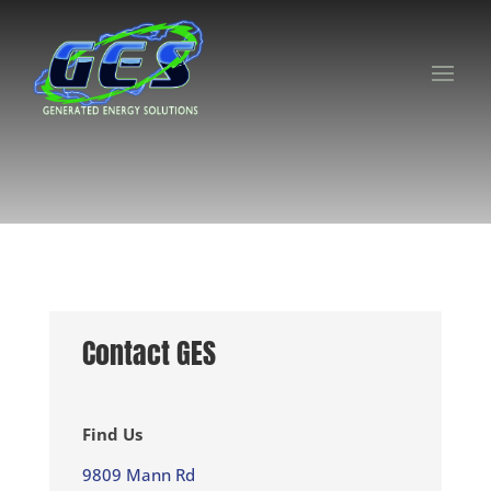
Contact GES
Find Us
9809 Mann Rd