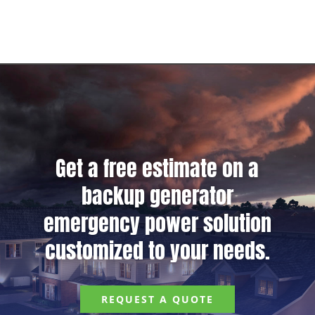
Get a free estimate on a
backup generator
emergency power solution
customized to your needs.
REQUEST A QUOTE