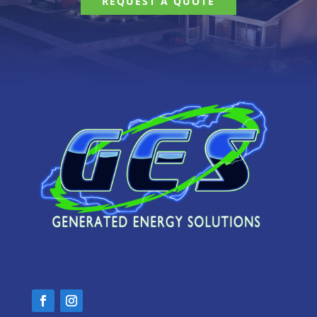
REQUEST A QUOTE