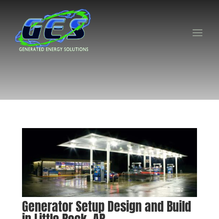
Generator Setup Design and Build