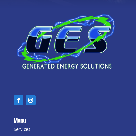
Menu
Services