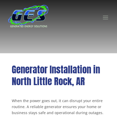
Generator Installation in
North Little Rock, AR
When the power goes out, it can disrupt your entire
routine. A reliable generator ensures your home or
business stays safe and operational during outages.