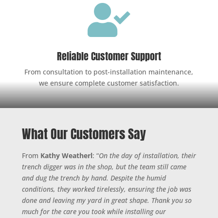

Reliable Customer Support
From consultation to post-installation maintenance,
we ensure complete customer satisfaction.
What Our Customers Say
From
Kathy Weatherl
: “
On the day of installation, their
trench digger was in the shop, but the team still came
and dug the trench by hand. Despite the humid
conditions, they worked tirelessly, ensuring the job was
done and leaving my yard in great shape. Thank you so
much for the care you took while installing our