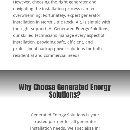
However, choosing the right generator and
navigating the installation process can feel
overwhelming. Fortunately, expert generator
installation in North Little Rock, AR, is simple with
the right support. At Generated Energy Solutions,
our skilled technicians manage every aspect of
installation, providing safe, efficient, and
professional backup power solutions for both
residential and commercial needs.
Why Choose Generated Energy
Solutions?
Generated Energy Solutions is your
trusted partner for all generator
installation needs. We specialize in: