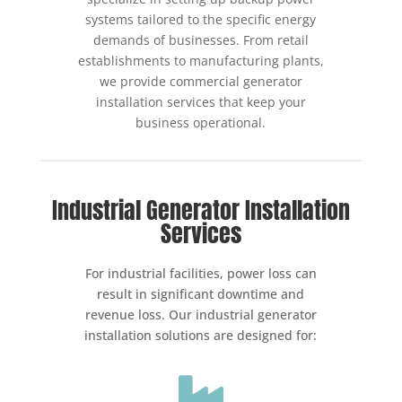
systems tailored to the specific energy
demands of businesses. From retail
establishments to manufacturing plants,
we provide commercial generator
installation services that keep your
business operational.
Industrial Generator Installation
Services
For industrial facilities, power loss can
result in significant downtime and
revenue loss. Our industrial generator
installation solutions are designed for:
