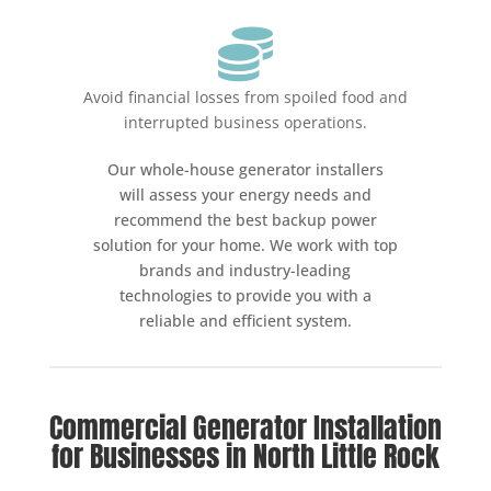

Avoid financial losses from spoiled food and
interrupted business operations.
Our whole-house generator installers
will assess your energy needs and
recommend the best backup power
solution for your home. We work with top
brands and industry-leading
technologies to provide you with a
reliable and efficient system.
Commercial Generator Installation
for Businesses in North Little Rock