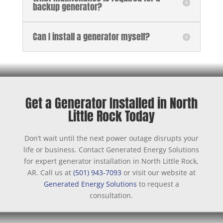
backup generator?
Can I install a generator myself?
Get a Generator Installed in North
Little Rock Today
Don’t wait until the next power outage disrupts your
life or business. Contact Generated Energy Solutions
for expert generator installation in North Little Rock,
AR. Call us at
(501) 943-7093
or visit our website at
Generated Energy Solutions
to request a
consultation.