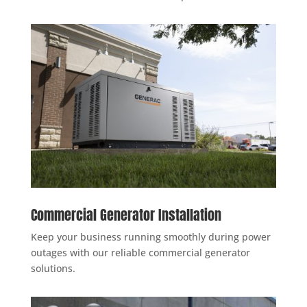
Commercial Generator Installation
Keep your business running smoothly during power
outages with our reliable commercial generator
solutions.