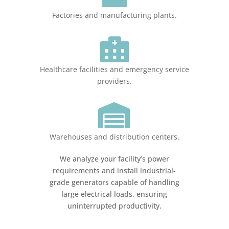
Factories and manufacturing plants.

Healthcare facilities and emergency service
providers.

Warehouses and distribution centers.
We analyze your facility’s power
requirements and install industrial-
grade generators capable of handling
large electrical loads, ensuring
uninterrupted productivity.