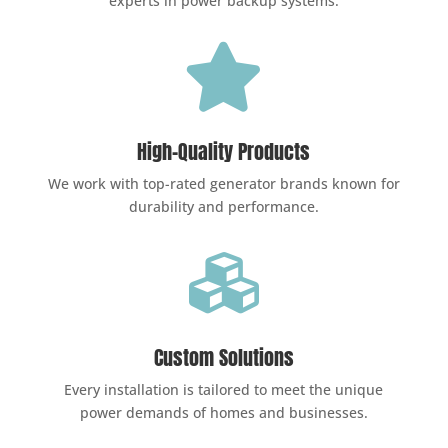
experts in power backup systems.

High-Quality Products
We work with top-rated generator brands known for
durability and performance.

Custom Solutions
Every installation is tailored to meet the unique
power demands of homes and businesses.