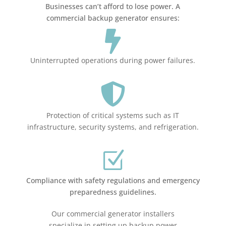
Businesses can’t afford to lose power. A
commercial backup generator ensures:

Uninterrupted operations during power failures.

Protection of critical systems such as IT
infrastructure, security systems, and refrigeration.
Z
Compliance with safety regulations and emergency
preparedness guidelines.
Our commercial generator installers
specialize in setting up backup power