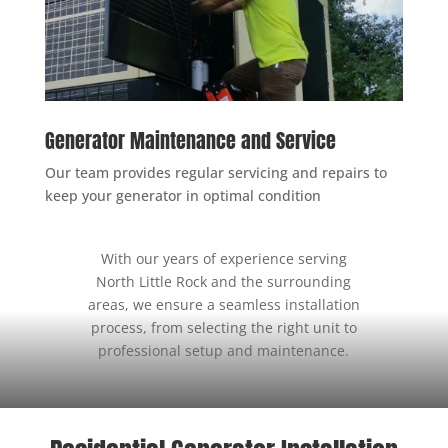
Generator Maintenance and Service
Our team provides regular servicing and repairs to
keep your generator in optimal condition
With our years of experience serving
North Little Rock and the surrounding
areas, we ensure a seamless installation
process, from selecting the right unit to
professional setup and maintenance.