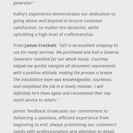
generator.
“
Kathy’s experience demonstrates our dedication to
going above and beyond to ensure customer
satisfaction, no matter the obstacles, while
upholding a high level of craftsmanship.
From
James Crockett
: “
GES is an excellent company to
use for many services. We purchased and had a Generac
Generator installed for our whole house. Courtney
helped me quickly navigate all document requirements
with a positive attitude, making the process a breeze.
The installation team was knowledgeable, courteous,
and completed the job in a timely manner. I will
definitely hire them again and recommend their top-
notch service to others.
“
James’ feedback showcases our commitment to
delivering a seamless, efficient experience from
beginning to end, always prioritizing our customers’
needs with professionalism and attention to detail.