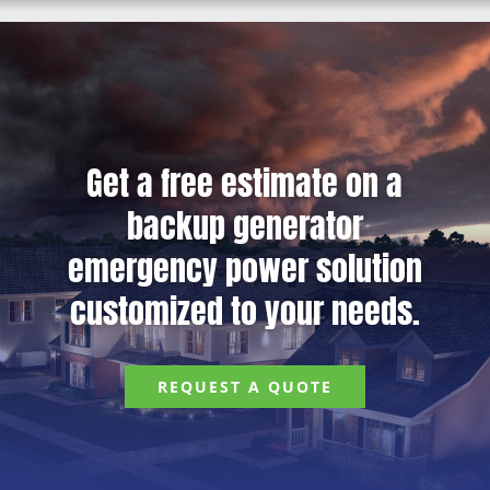
Get a free estimate on a
backup generator
emergency power solution
customized to your needs.
REQUEST A QUOTE