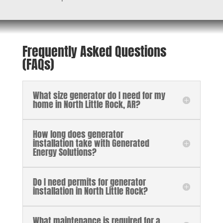
Frequently Asked Questions
(FAQs)
What size generator do I need for my
home in North Little Rock, AR?
How long does generator
installation take with Generated
Energy Solutions?
Do I need permits for generator
installation in North Little Rock?
What maintenance is required for a