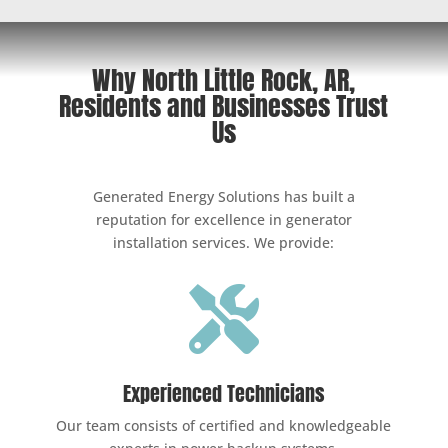
Why North Little Rock, AR,
Residents and Businesses Trust
Us
Generated Energy Solutions has built a
reputation for excellence in generator
installation services. We provide:

Experienced Technicians
Our team consists of certified and knowledgeable