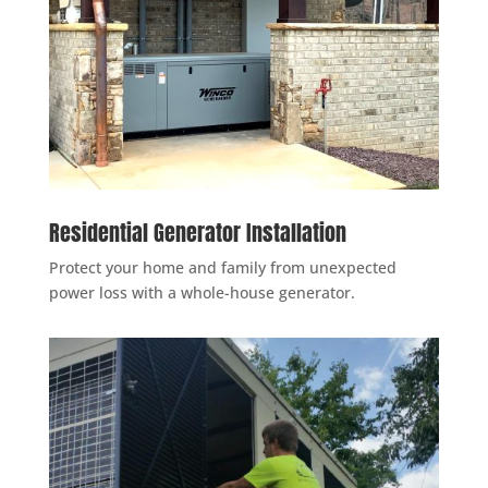
Residential Generator Installation
Protect your home and family from unexpected
power loss with a whole-house generator.