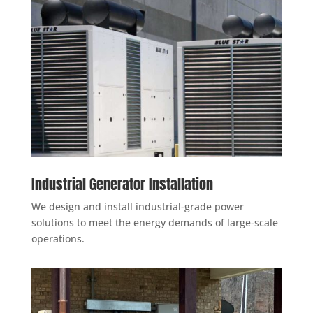
Industrial Generator Installation
We design and install industrial-grade power
solutions to meet the energy demands of large-scale
operations.