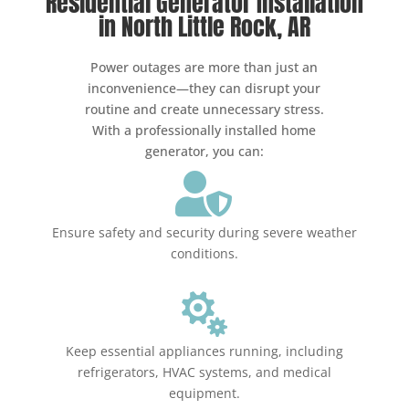
Residential Generator Installation
in North Little Rock, AR
Power outages are more than just an
inconvenience—they can disrupt your
routine and create unnecessary stress.
With a professionally installed home
generator, you can:

Ensure safety and security during severe weather
conditions.

Keep essential appliances running, including
refrigerators, HVAC systems, and medical
equipment.