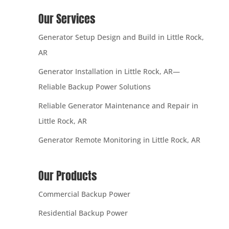
Our Services
Generator Setup Design and Build in Little Rock,
AR
Generator Installation in Little Rock, AR—
Reliable Backup Power Solutions
Reliable Generator Maintenance and Repair in
Little Rock, AR
Generator Remote Monitoring in Little Rock, AR
Our Products
Commercial Backup Power
Residential Backup Power