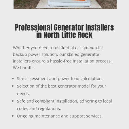
Professional Generator Installers
in North Little Rock
Whether you need a residential or commercial
backup power solution, our skilled generator
installers ensure a hassle-free installation process.
We handle:
Site assessment and power load calculation.
Selection of the best generator model for your
needs.
Safe and compliant installation, adhering to local
codes and regulations.
Ongoing maintenance and support services.