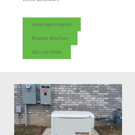
Advantage Program
Bluestar Brochure
GES Line Sheet