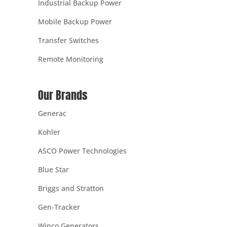
Industrial Backup Power
Mobile Backup Power
Transfer Switches
Remote Monitoring
Our Brands
Generac
Kohler
ASCO Power Technologies
Blue Star
Briggs and Stratton
Gen-Tracker
Winco Generators