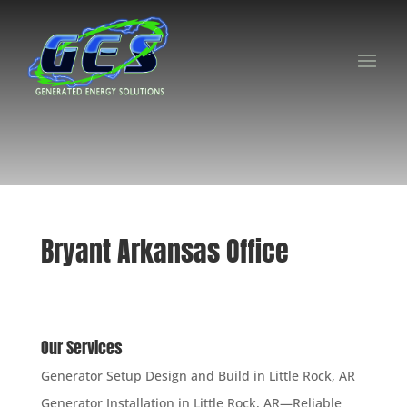
Bryant Arkansas Office
Our Services
Generator Setup Design and Build in Little Rock, AR
Generator Installation in Little Rock, AR—Reliable