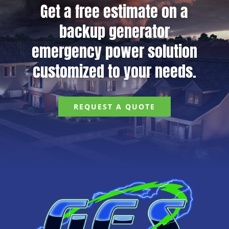
Get a free estimate on a
backup generator
emergency power solution
customized to your needs.
REQUEST A QUOTE