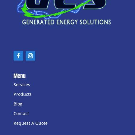
Menu
Services
Products
Blog
Contact
Request A Quote