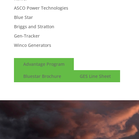
ASCO Power Technologies
Blue Star
Briggs and Stratton
Gen-Tracker
Winco Generators
Advantage Program
Bluestar Brochure
GES Line Sheet