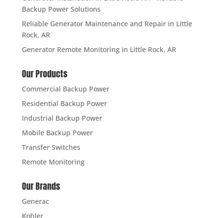
Backup Power Solutions
Reliable Generator Maintenance and Repair in Little
Rock, AR
Generator Remote Monitoring in Little Rock, AR
Our Products
Commercial Backup Power
Residential Backup Power
Industrial Backup Power
Mobile Backup Power
Transfer Switches
Remote Monitoring
Our Brands
Generac
Kohler