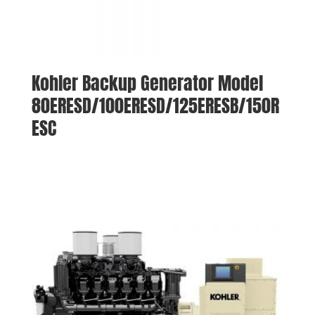
Kohler Backup Generator Model
80ERESD/100ERESD/125ERESB/150R
ESC