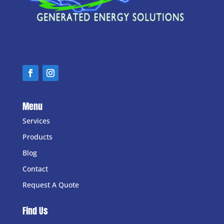
Menu
Services
Products
Blog
Contact
Request A Quote
Find Us