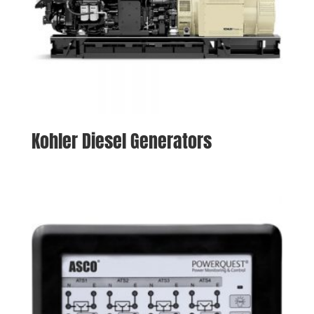
Kohler Diesel Generators