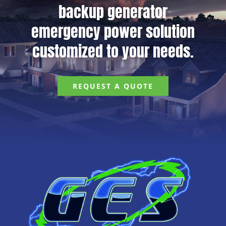
backup generator
emergency power solution
customized to your needs.
REQUEST A QUOTE