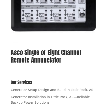
Asco Single or Eight Channel
Remote Annunciator
Our Services
Generator Setup Design and Build in Little Rock, AR
Generator Installation in Little Rock, AR—Reliable
Backup Power Solutions