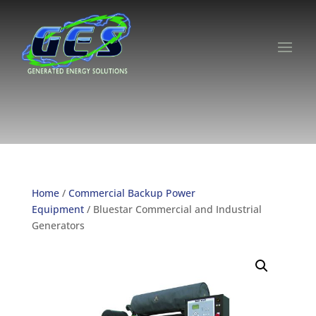
Home
/
Commercial Backup Power
Equipment
/ Bluestar Commercial and Industrial
Generators