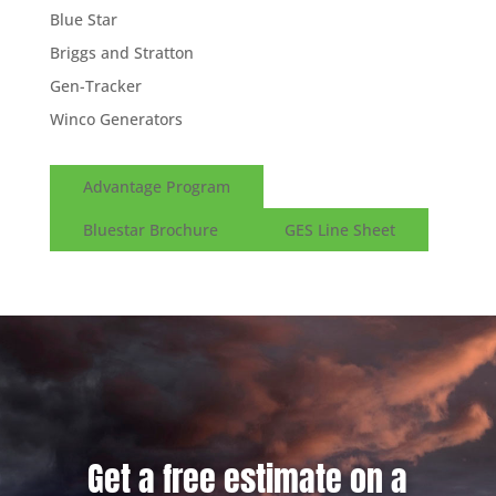
Blue Star
Briggs and Stratton
Gen-Tracker
Winco Generators
Advantage Program
Bluestar Brochure
GES Line Sheet
Get a free estimate on a