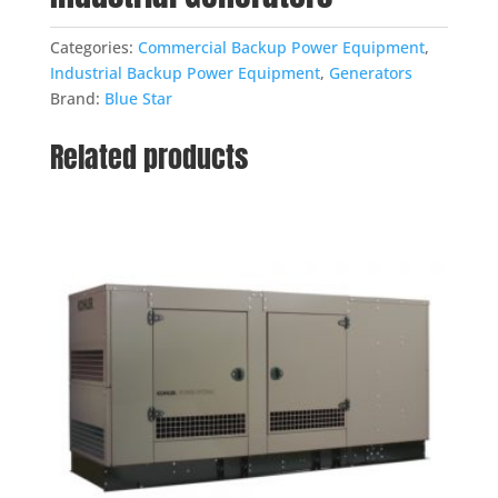
Categories:
Commercial Backup Power Equipment
,
Industrial Backup Power Equipment
,
Generators
Brand:
Blue Star
Related products