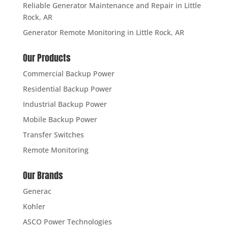
Reliable Generator Maintenance and Repair in Little
Rock, AR
Generator Remote Monitoring in Little Rock, AR
Our Products
Commercial Backup Power
Residential Backup Power
Industrial Backup Power
Mobile Backup Power
Transfer Switches
Remote Monitoring
Our Brands
Generac
Kohler
ASCO Power Technologies