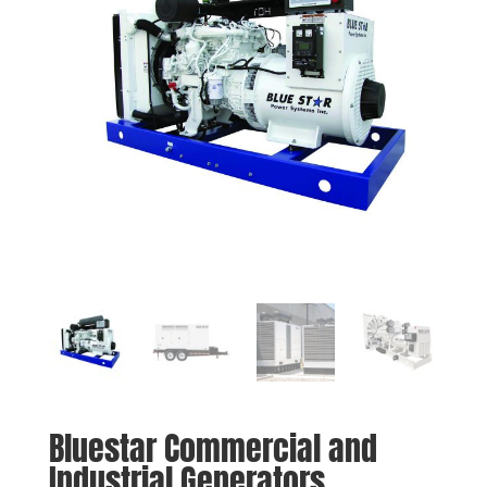
Bluestar Commercial and
Industrial Generators