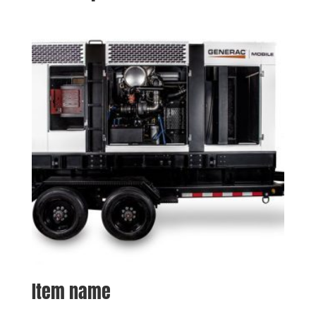
Item name