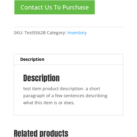
Contact Us To Purchase
SKU:
Test5562B
Category:
Inventory
Description
Description
test item product description. a short
paragraph of a few sentences describing
what this item is or does.
Related products