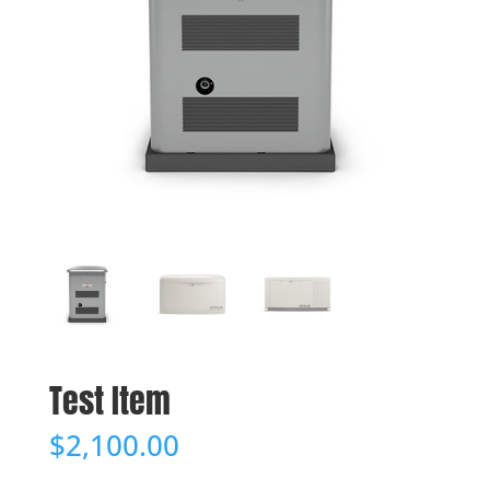
Test Item
$
2,100.00