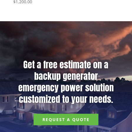
$
1,200.00
Get a free estimate on a
backup generator
emergency power solution
customized to your needs.
REQUEST A QUOTE