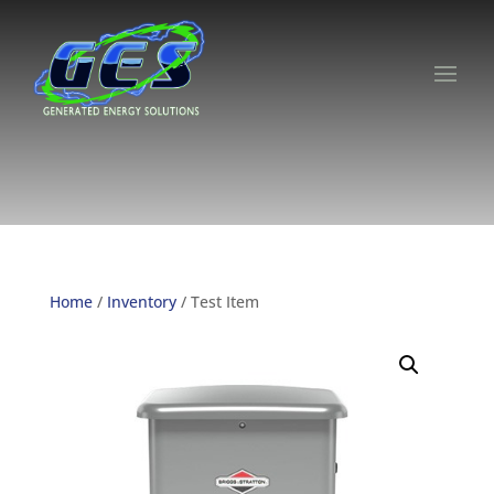
Home
/
Inventory
/ Test Item