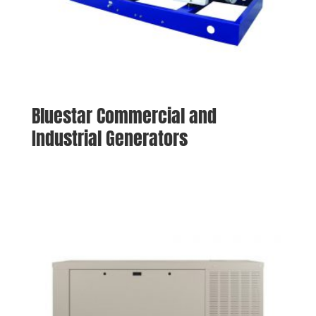
Bluestar Commercial and
Industrial Generators