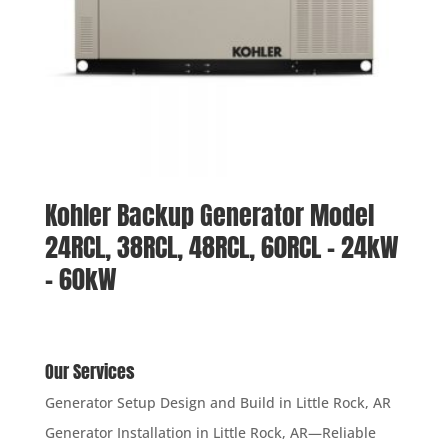
Kohler Backup Generator Model
24RCL, 38RCL, 48RCL, 60RCL – 24kW
– 60kW
Our Services
Generator Setup Design and Build in Little Rock, AR
Generator Installation in Little Rock, AR—Reliable