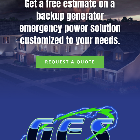
Get a free estimate on a
backup generator
emergency power solution
customized to your needs.
REQUEST A QUOTE