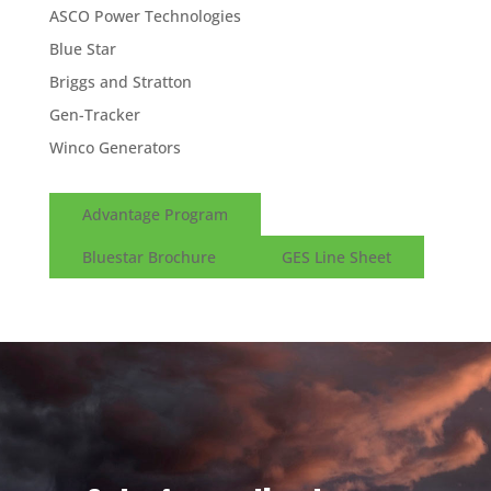
ASCO Power Technologies
Blue Star
Briggs and Stratton
Gen-Tracker
Winco Generators
Advantage Program
Bluestar Brochure
GES Line Sheet