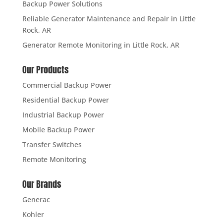
Backup Power Solutions
Reliable Generator Maintenance and Repair in Little
Rock, AR
Generator Remote Monitoring in Little Rock, AR
Our Products
Commercial Backup Power
Residential Backup Power
Industrial Backup Power
Mobile Backup Power
Transfer Switches
Remote Monitoring
Our Brands
Generac
Kohler