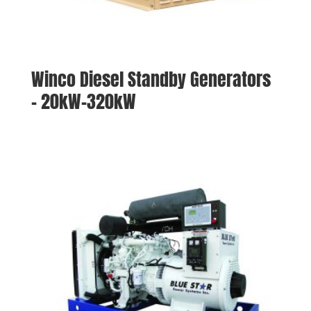
Winco Diesel Standby Generators
– 20kW-320kW