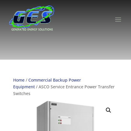
Home
/
Commercial Backup Power
Equipment
/ ASCO Service Entrance Power Transfer
Switches