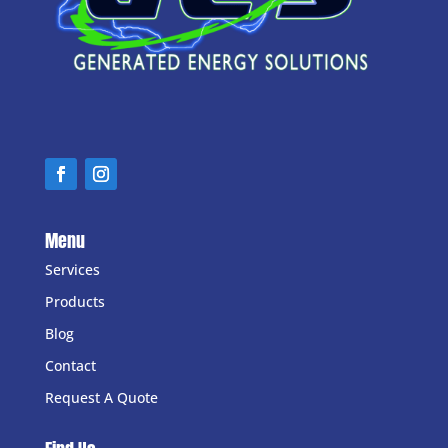
Menu
Services
Products
Blog
Contact
Request A Quote