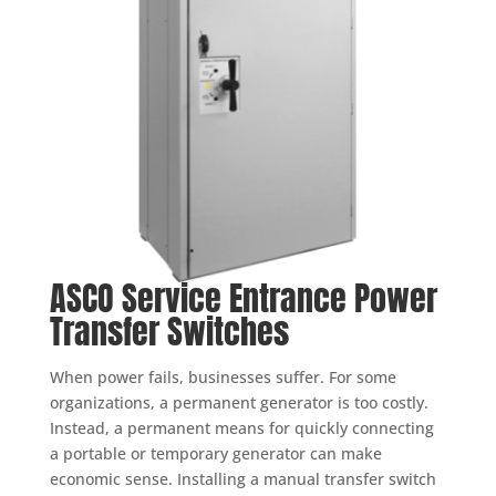
ASCO Service Entrance Power
Transfer Switches
When power fails, businesses suffer. For some
organizations, a permanent generator is too costly.
Instead, a permanent means for quickly connecting
a portable or temporary generator can make
economic sense. Installing a manual transfer switch