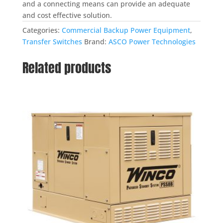
and a connecting means can provide an adequate
and cost effective solution.
Categories:
Commercial Backup Power Equipment
,
Transfer Switches
Brand:
ASCO Power Technologies
Related products